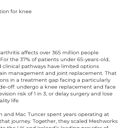
ion for knee
rthritis affects over 365 million people
For the 37% of patients under 65-years-old,
 clinical pathways have limited options
ain management and joint replacement. That
ions in a treatment gap facing a particularly
trade-off: undergo a knee replacement and face
evision risk of 1 in 3, or delay surgery and lose
lity life.
n and Mac Tuncer spent years operating at
 that journey. Together, they scaled Meshworks
to the UK and Ireland’s leading provider of