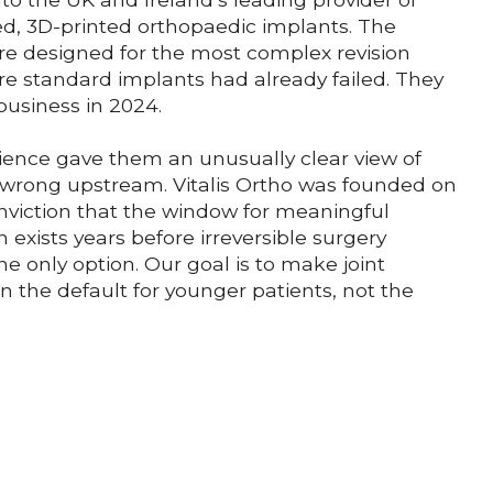
ed, 3D-printed orthopaedic implants. The
re designed for the most complex revision
re standard implants had already failed. They
business in 2024.
ience gave them an unusually clear view of
wrong upstream. Vitalis Ortho was founded on
onviction that the window for meaningful
n exists years before irreversible surgery
e only option. Our goal is to make joint
n the default for younger patients, not the