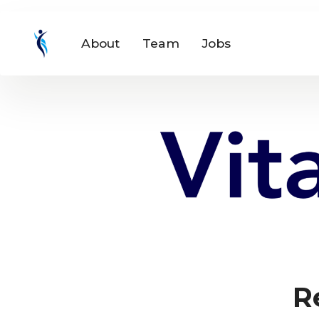
About
Team
Jobs
R