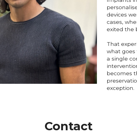
personalis
devices we
cases, whe
exited the 
That exper
what goes 
a single c
interventio
becomes th
preservatio
exception.
Contact