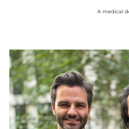
A medical d