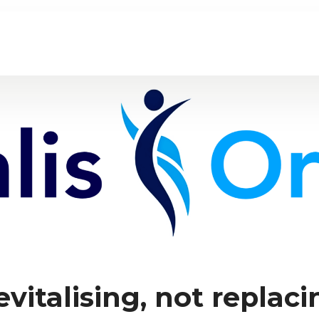
evitalising, not replaci