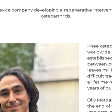
evice company developing a regenerative intervent
osteoarthritis.
Knee osteoa
worldwide. 
established
between p
leaves mill
difficult 
a lifetime r
years of qua
Olly Morga
the end of
Implants in